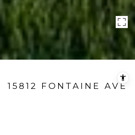
15812 FONTAINE AVE
15812 Fontaine Avenue, Austin, TX
Price Upon Request