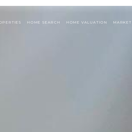
OPERTIES
HOME SEARCH
HOME VALUATION
MARKET