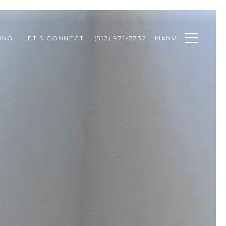
MENU
ING
LET'S CONNECT
(512) 971-3732